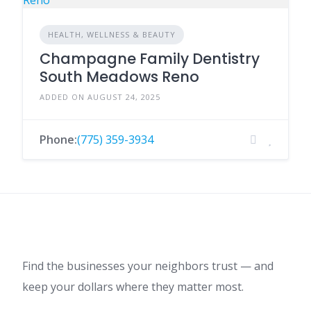
HEALTH, WELLNESS & BEAUTY
Champagne Family Dentistry
South Meadows Reno
ADDED ON AUGUST 24, 2025
Phone:
(775) 359-3934
Find the businesses your neighbors trust — and
keep your dollars where they matter most.