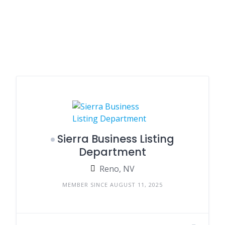
Sierra Business Listing
Department
Reno, NV
MEMBER SINCE AUGUST 11, 2025