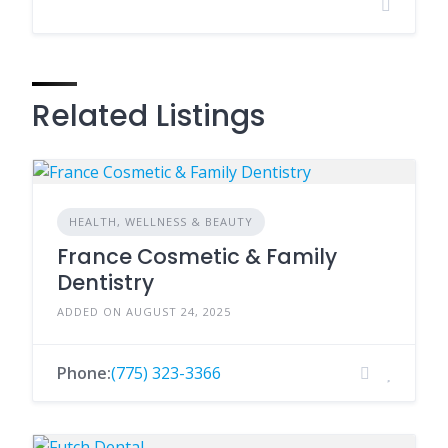
Related Listings
HEALTH, WELLNESS & BEAUTY
France Cosmetic & Family
Dentistry
ADDED ON AUGUST 24, 2025
Phone:
(775) 323-3366