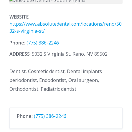
WEBSITE
:
https://www.absolutedental.com/locations/reno/50
32-s-virginia-st/
Phone:
(775) 386-2246
ADDRESS
: 5032 S Virginia St, Reno, NV 89502
Dentist, Cosmetic dentist, Dental implants
periodontist, Endodontist, Oral surgeon,
Orthodontist, Pediatric dentist
Phone:
(775) 386-2246