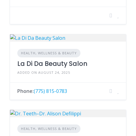
HEALTH, WELLNESS & BEAUTY
La Di Da Beauty Salon
ADDED ON AUGUST 24, 2025
Phone:
(775) 815-0783
HEALTH, WELLNESS & BEAUTY