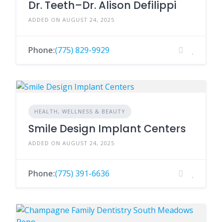
Dr. Teeth–Dr. Alison Defilippi
ADDED ON AUGUST 24, 2025
Phone:
(775) 829-9929
HEALTH, WELLNESS & BEAUTY
Smile Design Implant Centers
ADDED ON AUGUST 24, 2025
Phone:
(775) 391-6636