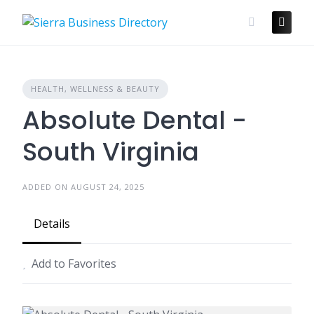
Skip
to
content
HEALTH, WELLNESS & BEAUTY
Absolute Dental -
South Virginia
ADDED ON AUGUST 24, 2025
Details
Add to Favorites