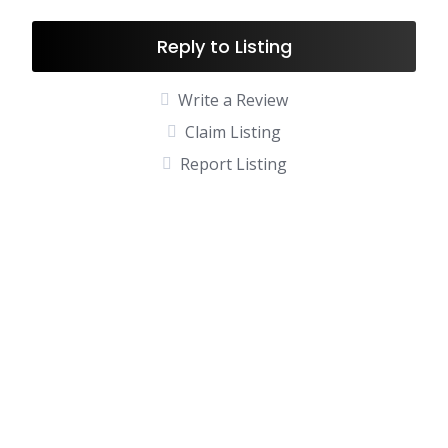
Reply to Listing
Write a Review
Claim Listing
Report Listing