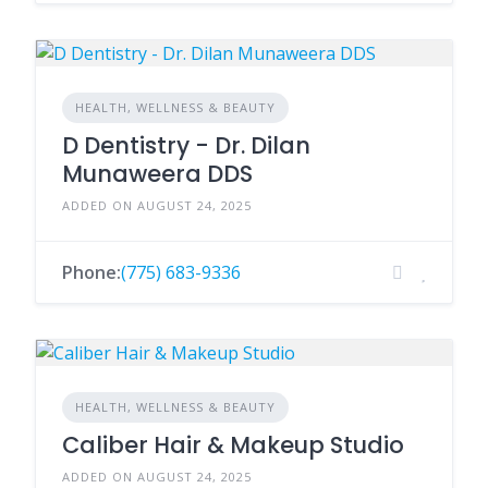
HEALTH, WELLNESS & BEAUTY
D Dentistry - Dr. Dilan
Munaweera DDS
ADDED ON AUGUST 24, 2025
Phone:
(775) 683-9336
HEALTH, WELLNESS & BEAUTY
Caliber Hair & Makeup Studio
ADDED ON AUGUST 24, 2025