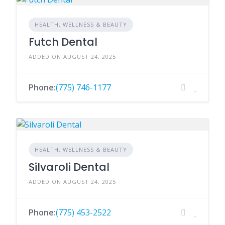
HEALTH, WELLNESS & BEAUTY
Futch Dental
ADDED ON AUGUST 24, 2025
Phone:
(775) 746-1177
HEALTH, WELLNESS & BEAUTY
Silvaroli Dental
ADDED ON AUGUST 24, 2025
Phone:
(775) 453-2522