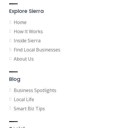
Explore Sierra
Home
How It Works
Inside Sierra
Find Local Businesses
About Us
Blog
Business Spotlights
Local Life
Smart Biz Tips