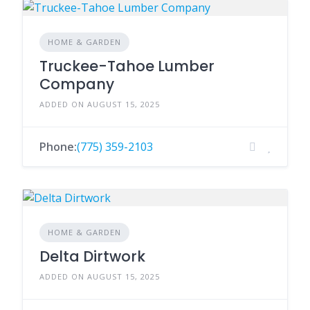
HOME & GARDEN
Truckee-Tahoe Lumber
Company
ADDED ON AUGUST 15, 2025
Phone:
(775) 359-2103
HOME & GARDEN
Delta Dirtwork
ADDED ON AUGUST 15, 2025