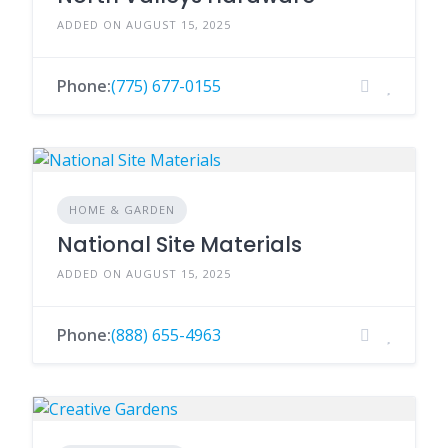
ADDED ON AUGUST 15, 2025
Phone:
(775) 677-0155
HOME & GARDEN
National Site Materials
ADDED ON AUGUST 15, 2025
Phone:
(888) 655-4963