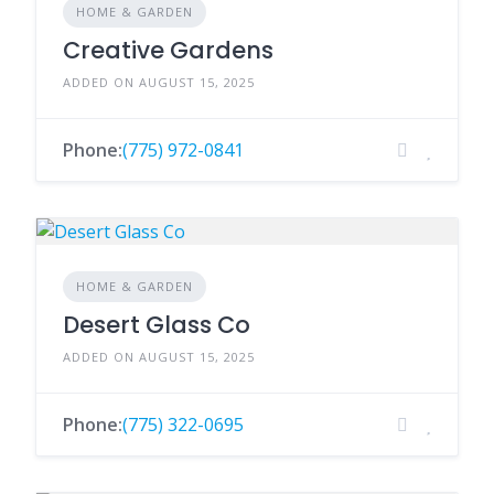
HOME & GARDEN
Creative Gardens
ADDED ON AUGUST 15, 2025
Phone:
(775) 972-0841
HOME & GARDEN
Desert Glass Co
ADDED ON AUGUST 15, 2025
Phone:
(775) 322-0695