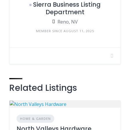
Sierra Business Listing
Department
Reno, NV
MEMBER SINCE AUGUST 11, 2025
Related Listings
HOME & GARDEN
North Valleys Hardware