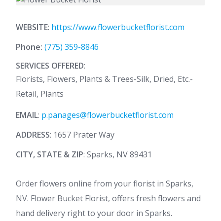
WEBSITE
:
https://www.flowerbucketflorist.com
Phone:
(775) 359-8846
SERVICES OFFERED
:
Florists, Flowers, Plants & Trees-Silk, Dried, Etc.-
Retail, Plants
EMAIL
:
p.panages@flowerbucketflorist.com
ADDRESS
: 1657 Prater Way
CITY, STATE & ZIP
: Sparks, NV 89431
Order flowers online from your florist in Sparks,
NV. Flower Bucket Florist, offers fresh flowers and
hand delivery right to your door in Sparks.