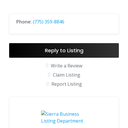
Phone:
(775) 359-8846
Reply to Listing
Write a Review
Claim Listing
Report Listing