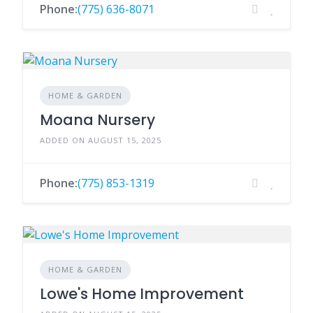
Phone:
(775) 636-8071
HOME & GARDEN
Moana Nursery
ADDED ON AUGUST 15, 2025
Phone:
(775) 853-1319
HOME & GARDEN
Lowe's Home Improvement