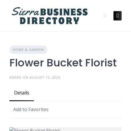
Skip
to
content
HOME & GARDEN
Flower Bucket Florist
ADDED ON AUGUST 15, 2025
Details
Add to Favorites