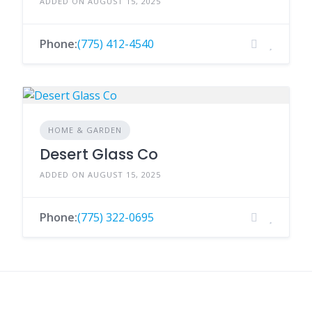
ADDED ON AUGUST 15, 2025
Phone:
(775) 412-4540
HOME & GARDEN
Desert Glass Co
ADDED ON AUGUST 15, 2025
Phone:
(775) 322-0695