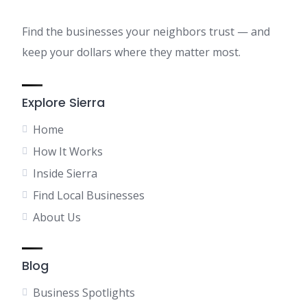
Find the businesses your neighbors trust — and
keep your dollars where they matter most.
Explore Sierra
Home
How It Works
Inside Sierra
Find Local Businesses
About Us
Blog
Business Spotlights