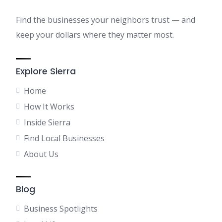
Find the businesses your neighbors trust — and
keep your dollars where they matter most.
Explore Sierra
Home
How It Works
Inside Sierra
Find Local Businesses
About Us
Blog
Business Spotlights