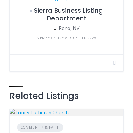
Sierra Business Listing
Department
Reno, NV
MEMBER SINCE AUGUST 11, 2025
Related Listings
COMMUNITY & FAITH