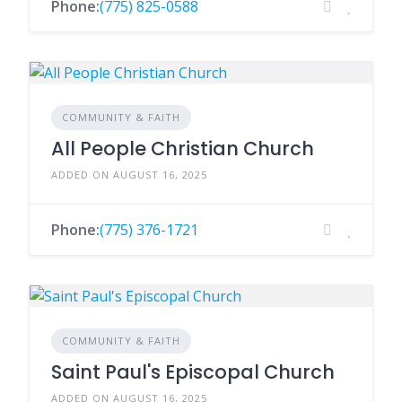
Phone:
(775) 825-0588
COMMUNITY & FAITH
All People Christian Church
ADDED ON AUGUST 16, 2025
Phone:
(775) 376-1721
COMMUNITY & FAITH
Saint Paul's Episcopal Church
ADDED ON AUGUST 16, 2025