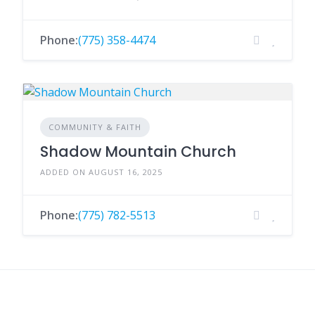
Phone:
(775) 358-4474
COMMUNITY & FAITH
Shadow Mountain Church
ADDED ON AUGUST 16, 2025
Phone:
(775) 782-5513