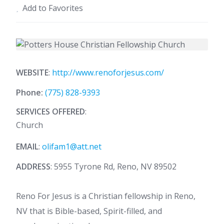
Add to Favorites
WEBSITE
:
http://www.renoforjesus.com/
Phone:
(775) 828-9393
SERVICES OFFERED
:
Church
EMAIL
:
olifam1@att.net
ADDRESS
: 5955 Tyrone Rd, Reno, NV 89502
Reno For Jesus is a Christian fellowship in Reno,
NV that is Bible-based, Spirit-filled, and