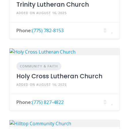
Trinity Lutheran Church
ADDED ON AUGUST 16, 2025
Phone:
(775) 782-8153
COMMUNITY & FAITH
Holy Cross Lutheran Church
ADDED ON AUGUST 16, 2025
Phone:
(775) 827-4822