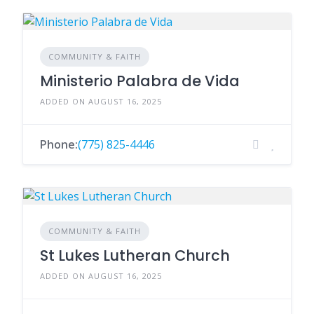
COMMUNITY & FAITH
Ministerio Palabra de Vida
ADDED ON AUGUST 16, 2025
Phone:
(775) 825-4446
COMMUNITY & FAITH
St Lukes Lutheran Church
ADDED ON AUGUST 16, 2025