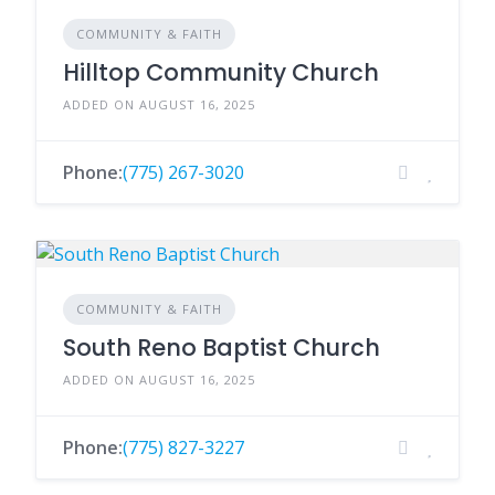
COMMUNITY & FAITH
Hilltop Community Church
ADDED ON AUGUST 16, 2025
Phone:
(775) 267-3020
COMMUNITY & FAITH
South Reno Baptist Church
ADDED ON AUGUST 16, 2025
Phone:
(775) 827-3227