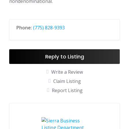
nondenominational.
Phone:
(775) 828-9393
Reply to Listing
Write a Review
Claim Listing
Report Listing