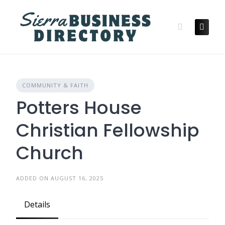
Skip
to
content
COMMUNITY & FAITH
Potters House
Christian Fellowship
Church
ADDED ON AUGUST 16, 2025
Details