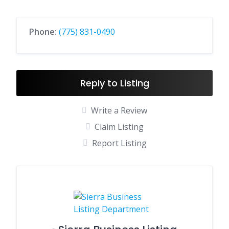
Phone:
(775) 831-0490
Reply to Listing
Write a Review
Claim Listing
Report Listing