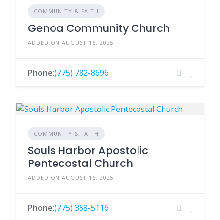
COMMUNITY & FAITH
Genoa Community Church
ADDED ON AUGUST 16, 2025
Phone:
(775) 782-8696
COMMUNITY & FAITH
Souls Harbor Apostolic
Pentecostal Church
ADDED ON AUGUST 16, 2025
Phone:
(775) 358-5116