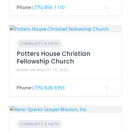
Phone:
(775) 856-1110
COMMUNITY & FAITH
Potters House Christian
Fellowship Church
ADDED ON AUGUST 16, 2025
Phone:
(775) 828-9393
COMMUNITY & FAITH