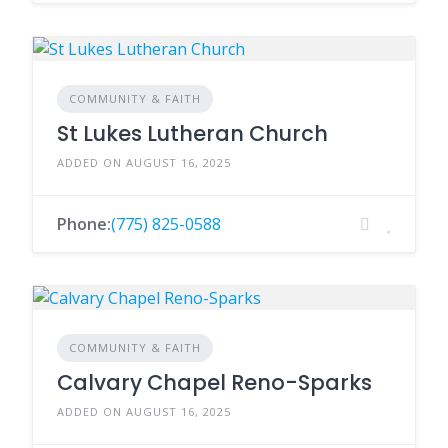
COMMUNITY & FAITH
St Lukes Lutheran Church
ADDED ON AUGUST 16, 2025
Phone:
(775) 825-0588
COMMUNITY & FAITH
Calvary Chapel Reno-Sparks
ADDED ON AUGUST 16, 2025