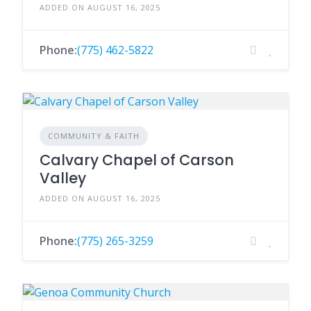
ADDED ON AUGUST 16, 2025
Phone:
(775) 462-5822
COMMUNITY & FAITH
Calvary Chapel of Carson
Valley
ADDED ON AUGUST 16, 2025
Phone:
(775) 265-3259