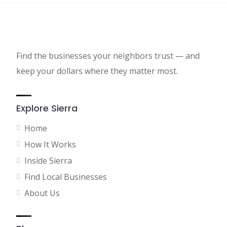
Find the businesses your neighbors trust — and
keep your dollars where they matter most.
Explore Sierra
Home
How It Works
Inside Sierra
Find Local Businesses
About Us