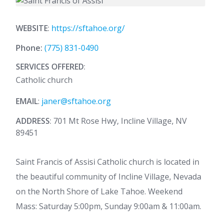
WEBSITE
:
https://sftahoe.org/
Phone:
(775) 831-0490
SERVICES OFFERED
:
Catholic church
EMAIL
:
janer@sftahoe.org
ADDRESS
: 701 Mt Rose Hwy, Incline Village, NV
89451
Saint Francis of Assisi Catholic church is located in
the beautiful community of Incline Village, Nevada
on the North Shore of Lake Tahoe. Weekend
Mass: Saturday 5:00pm, Sunday 9:00am & 11:00am.