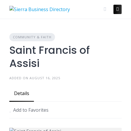
Skip
to
content
COMMUNITY & FAITH
Saint Francis of
Assisi
ADDED ON AUGUST 16, 2025
Details
Add to Favorites