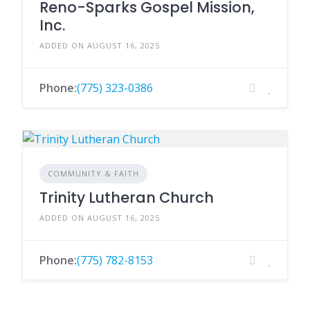
Reno-Sparks Gospel Mission,
Inc.
ADDED ON AUGUST 16, 2025
Phone:
(775) 323-0386
COMMUNITY & FAITH
Trinity Lutheran Church
ADDED ON AUGUST 16, 2025
Phone:
(775) 782-8153