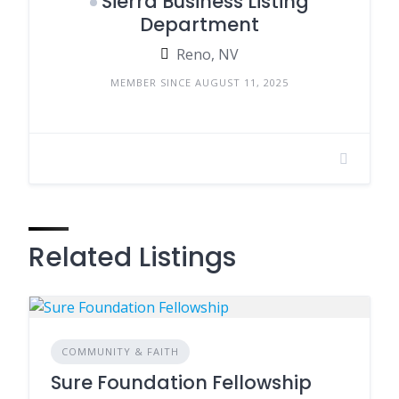
Sierra Business Listing
Department
Reno, NV
MEMBER SINCE AUGUST 11, 2025
Related Listings
COMMUNITY & FAITH
Sure Foundation Fellowship